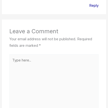
Reply
Leave a Comment
Your email address will not be published.
Required
fields are marked
*
Type
here..