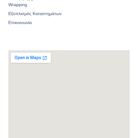
Wrapping
Εξοπλισμός Καταστημάτων
Επικοινωνία