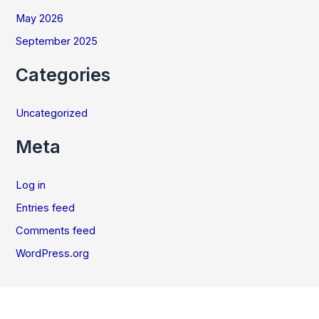
May 2026
September 2025
Categories
Uncategorized
Meta
Log in
Entries feed
Comments feed
WordPress.org