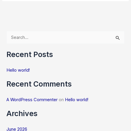
S
e
Recent Posts
a
r
Hello world!
c
h
Recent Comments
f
o
A WordPress Commenter
on
Hello world!
r
Archives
:
June 2026