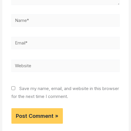
Name*
Email*
Website
Save my name, email, and website in this browser
for the next time I comment.