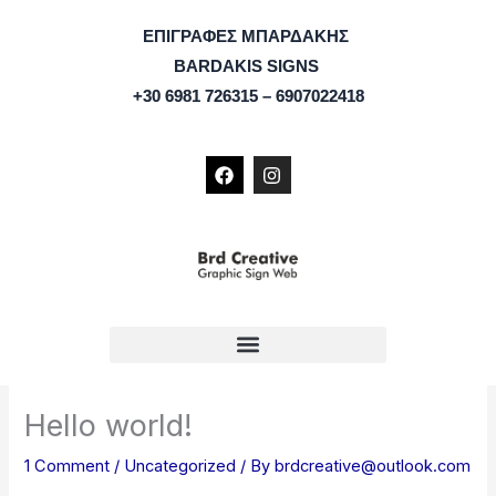
Skip
ΕΠΙΓΡΑΦΕΣ ΜΠΑΡΔΑΚΗΣ
to
BARDAKIS SIGNS
content
+30 6981 726315 – 6907022418
F
I
a
n
c
s
e
t
b
a
o
g
o
r
k
a
m
Hello world!
1 Comment
/
Uncategorized
/ By
brdcreative@outlook.com