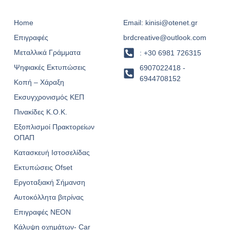
Home
Email: kinisi@otenet.gr
Επιγραφές
brdcreative@outlook.com
Μεταλλικά Γράμματα
: +30 6981 726315
Ψηφιακές Εκτυπώσεις
6907022418 -
6944708152
Κοπή – Χάραξη
Εκσυγχρονισμός ΚΕΠ
Πινακίδες Κ.Ο.Κ.
Εξοπλισμοί Πρακτορείων
ΟΠΑΠ
Κατασκευή Ιστοσελίδας
Εκτυπώσεις Ofset
Εργοταξιακή Σήμανση
Αυτοκόλλητα βιτρίνας
Επιγραφές NEON
Κάλυψη οχημάτων- Car