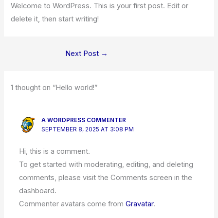
Welcome to WordPress. This is your first post. Edit or
delete it, then start writing!
Next Post
→
1 thought on “Hello world!”
A WORDPRESS COMMENTER
SEPTEMBER 8, 2025 AT 3:08 PM
Hi, this is a comment.
To get started with moderating, editing, and deleting
comments, please visit the Comments screen in the
dashboard.
Commenter avatars come from
Gravatar
.